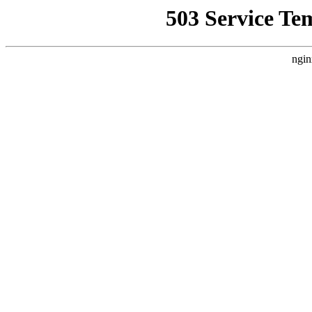
503 Service Te
ngin