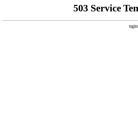
503 Service Te
ngin