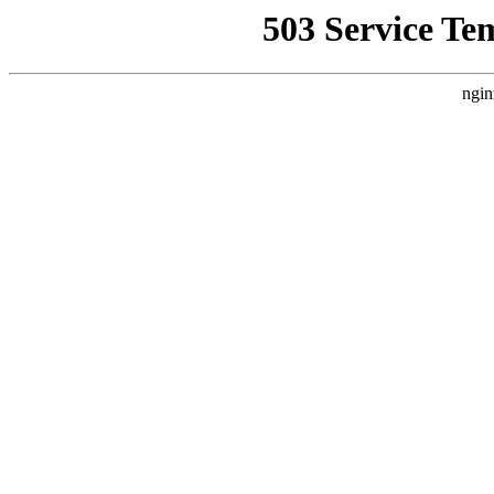
503 Service Te
ngin