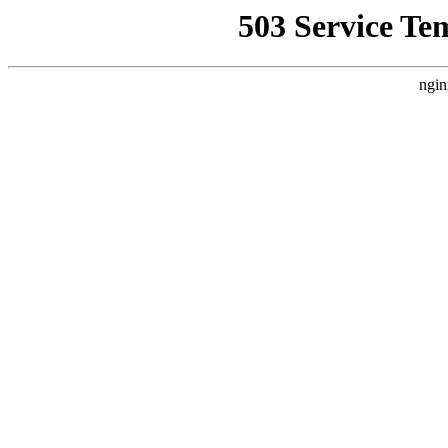
503 Service Te
ngin