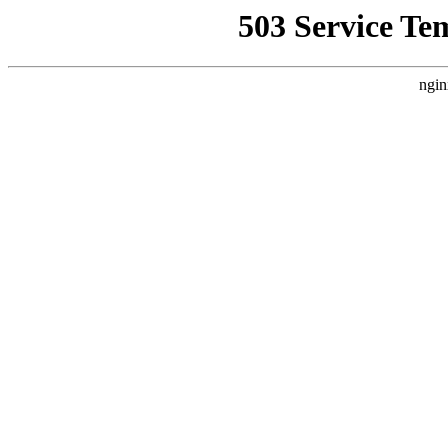
503 Service Te
ngin