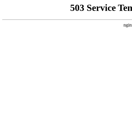
503 Service Te
ngin