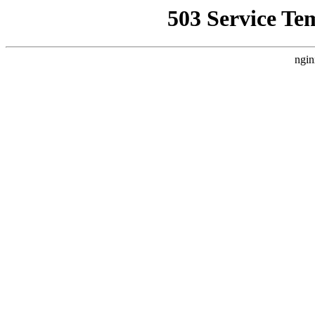
503 Service Te
ngin