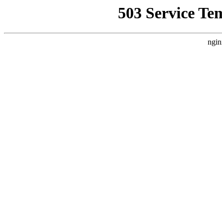
503 Service Te
ngin