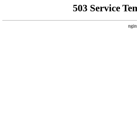
503 Service Te
ngin