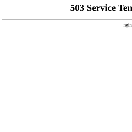
503 Service Te
ngin