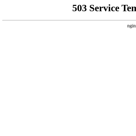
503 Service Te
ngin