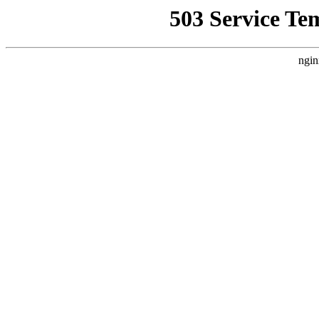
503 Service Te
ngin