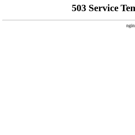
503 Service Te
ngin