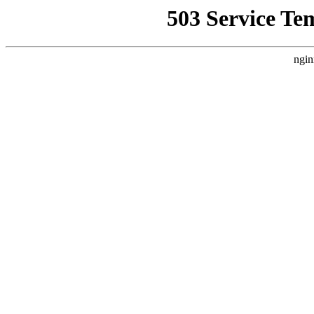
503 Service Te
ngin