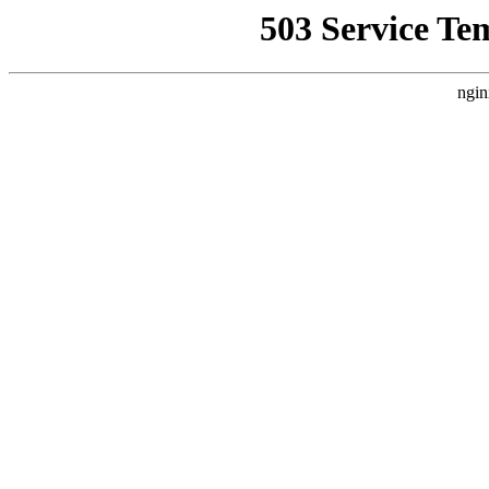
503 Service Te
ngin