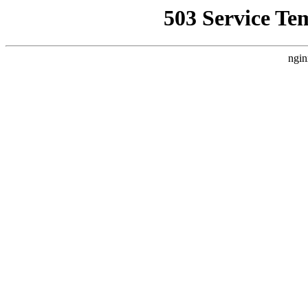
503 Service Te
ngin