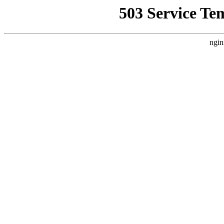
503 Service Te
ngin