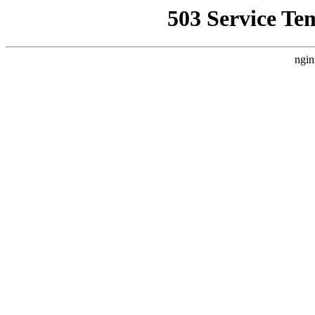
503 Service Te
ngin