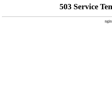
503 Service Te
ngin