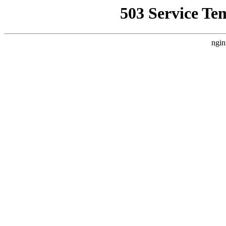
503 Service Te
ngin