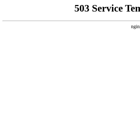
503 Service Te
ngin