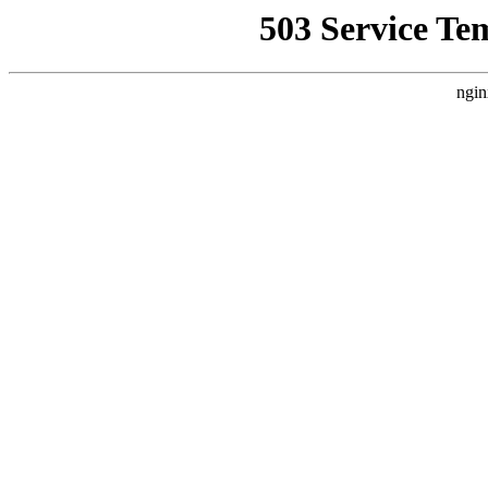
503 Service Te
ngin