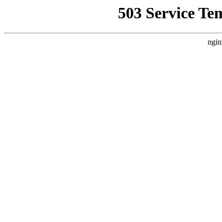
503 Service Te
ngin