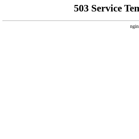
503 Service Te
ngin