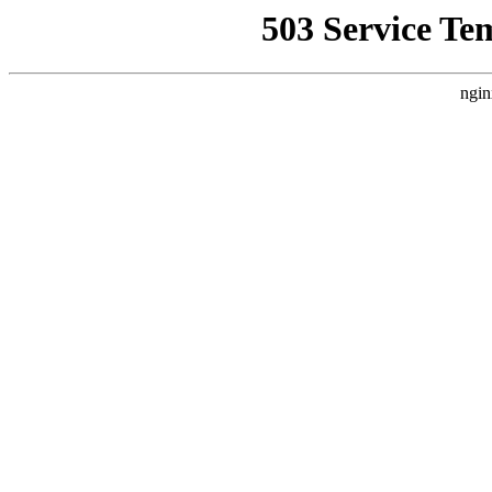
503 Service Te
ngin