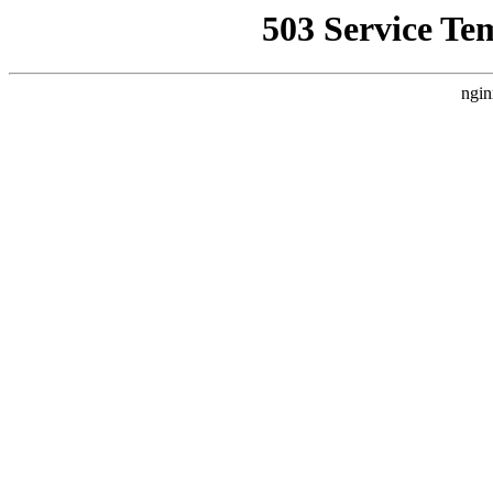
503 Service Te
ngin