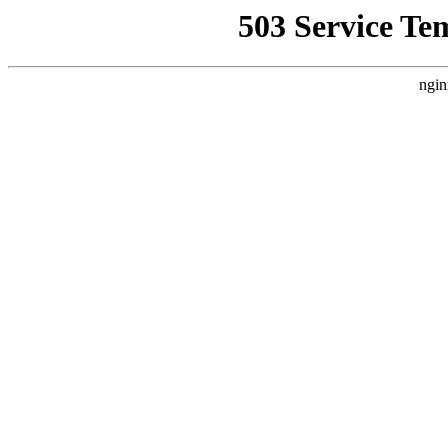
503 Service Te
ngin