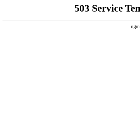
503 Service Te
ngin