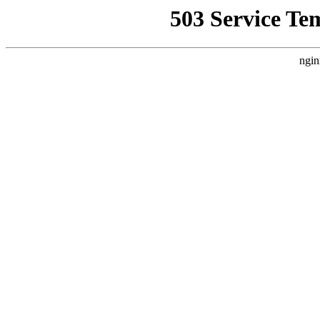
503 Service Te
ngin