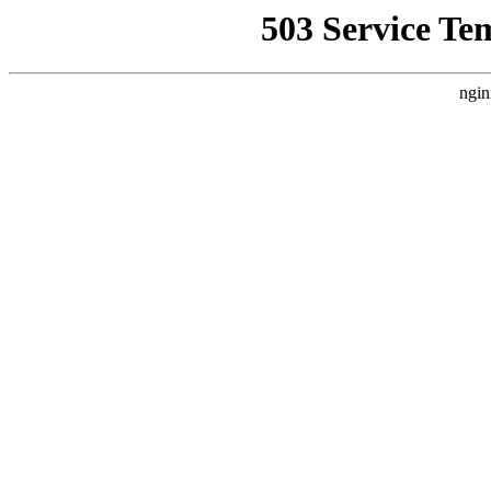
503 Service Te
ngin