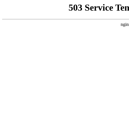
503 Service Te
ngin