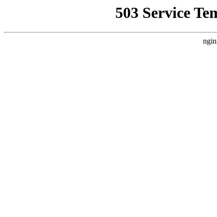
503 Service Te
ngin