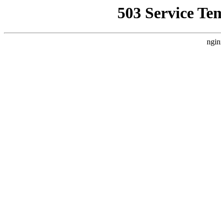
503 Service Te
ngin