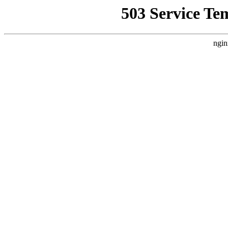
503 Service Te
ngin