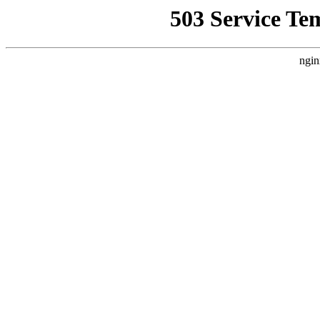
503 Service Te
ngin