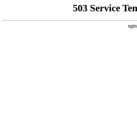
503 Service Te
ngin