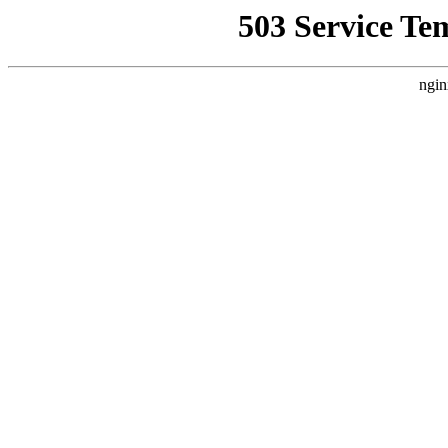
503 Service Te
ngin