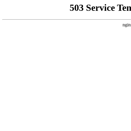
503 Service Te
ngin