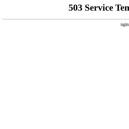
503 Service Te
ngin