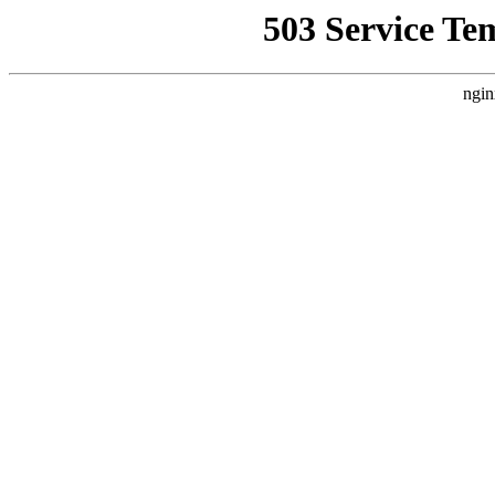
503 Service Te
ngin