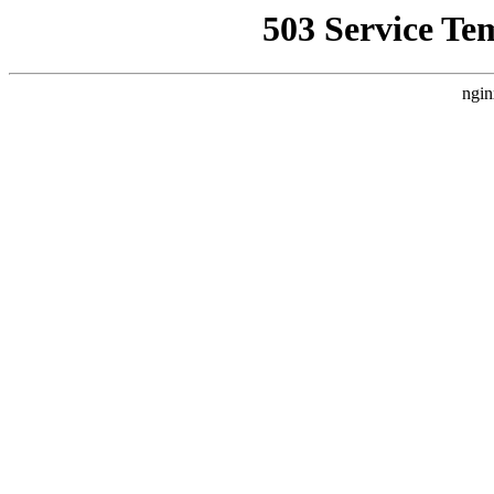
503 Service Te
ngin