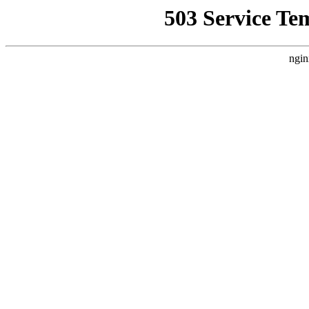
503 Service Te
ngin