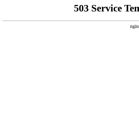
503 Service Te
ngin