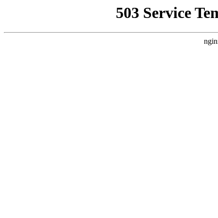
503 Service Te
ngin