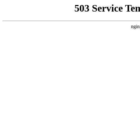
503 Service Te
ngin