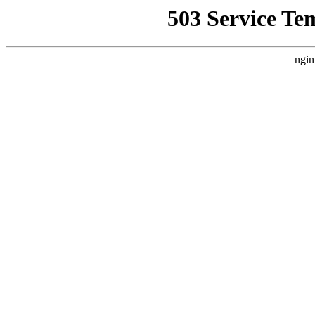
503 Service Te
ngin